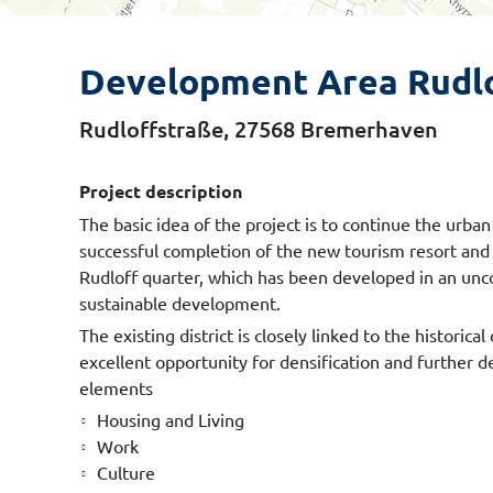
Development Area Rudl
Rudloffstraße, 27568 Bremerhaven
Project description
The basic idea of the project is to continue the ur
successful completion of the new tourism resort and
Rudloff quarter, which has been developed in an unc
sustainable development.
The existing district is closely linked to the histori
excellent opportunity for densification and further 
elements
Housing and Living
Work
Culture