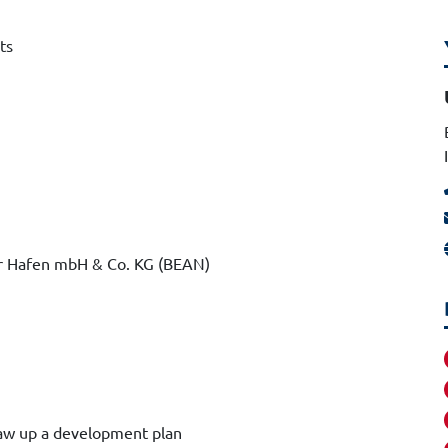
ts
r Hafen mbH & Co. KG (BEAN)
raw up a development plan