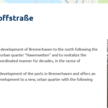
offstraße
ban development of Bremerhaven to the north following the
 urban quarter “Havenwelten” and to revitalize the
oordinated manner for decades, in the sense of
cal development of the ports in Bremerhaven and offers an
development to a new, urban quarter with the following