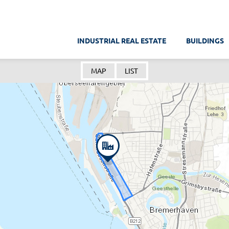
INDUSTRIAL REAL ESTATE
BUILDINGS
MAP
LIST