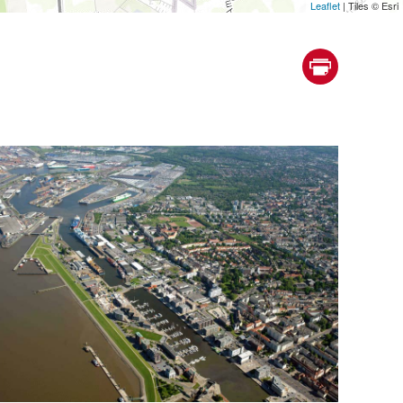
Leaflet
| Tiles © Esri