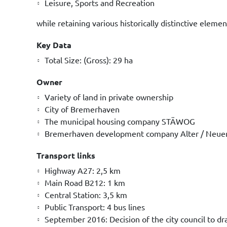
Leisure, Sports and Recreation
while retaining various historically distinctive elemen
Key Data
Total Size: (Gross): 29 ha
Owner
Variety of land in private ownership
City of Bremerhaven
The municipal housing company STÄWOG
Bremerhaven development company Alter / Neue
Transport links
Highway A27: 2,5 km
Main Road B212: 1 km
Central Station: 3,5 km
Public Transport: 4 bus lines
September 2016: Decision of the city council to d