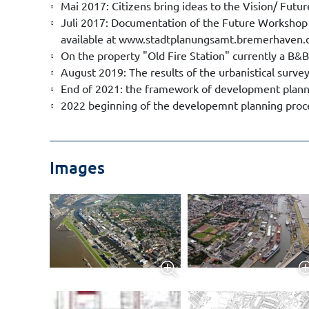
Mai 2017: Citizens bring ideas to the Vision/ Fut
Juli 2017: Documentation of the Future Workshop
available at www.stadtplanungsamt.bremerhaven.d
On the property "Old Fire Station" currently a B&B
August 2019: The results of the urbanistical survey
End of 2021: the framework of development plannin
2022 beginning of the developemnt planning proc
Images