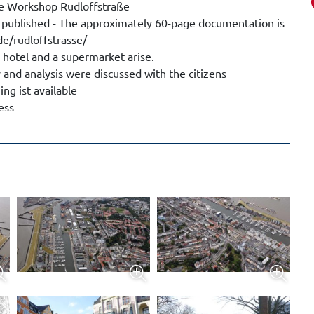
ure Workshop Rudloffstraße
 published - The approximately 60-page documentation is
e/rudloffstrasse/
 hotel and a supermarket arise.
 and analysis were discussed with the citizens
g ist available
ess