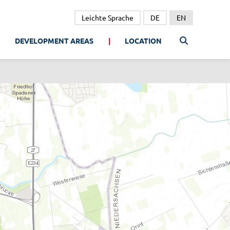
Leichte Sprache
DE
EN
DEVELOPMENT AREAS
LOCATION