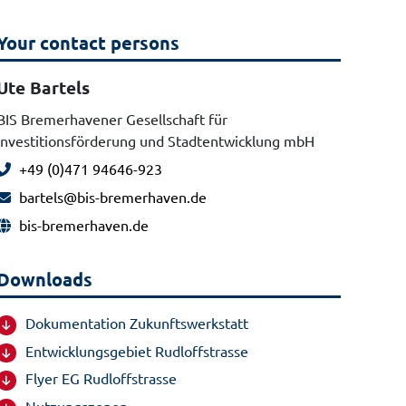
Your contact persons
Ute Bartels
BIS Bremerhavener Gesellschaft für
Investitionsförderung und Stadtentwicklung mbH
+49 (0)471 94646-923
bartels@bis-bremerhaven.de
bis-bremerhaven.de
Downloads
Dokumentation Zukunftswerkstatt
Entwicklungsgebiet Rudloffstrasse
Flyer EG Rudloffstrasse
Nutzungszonen